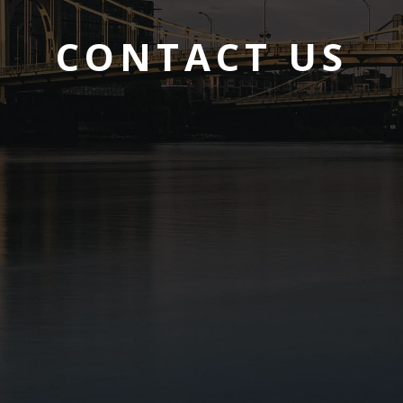
CONTACT US