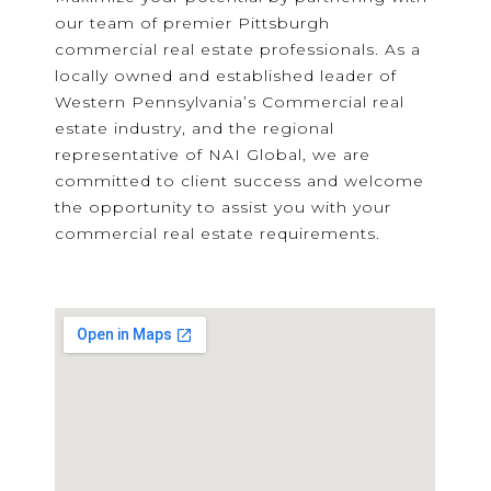
our team of premier Pittsburgh
commercial real estate professionals. As a
locally owned and established leader of
Western Pennsylvania’s Commercial real
estate industry, and the regional
representative of NAI Global, we are
committed to client success and welcome
the opportunity to assist you with your
commercial real estate requirements.