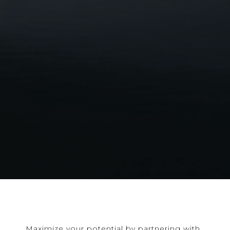
Maximize your potential by partnering with